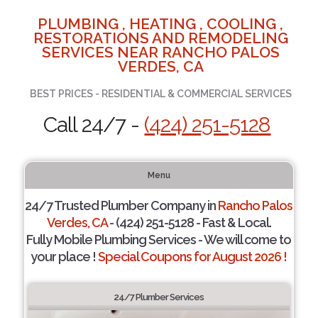
PLUMBING , HEATING , COOLING ,
RESTORATIONS AND REMODELING
SERVICES NEAR RANCHO PALOS
VERDES, CA
BEST PRICES - RESIDENTIAL & COMMERCIAL SERVICES
Call 24/7 -
(424) 251-5128
Menu
24/7 Trusted Plumber Company in
Rancho Palos
Verdes, CA
- (424) 251-5128 - Fast & Local.
Fully Mobile Plumbing Services - We will come to
your place !
Special Coupons for August 2026 !
24/7 Plumber Services