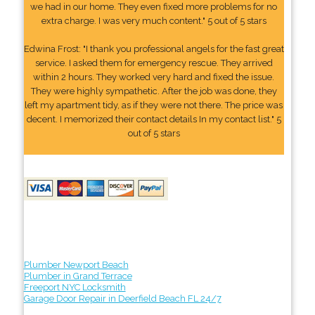
we had in our home. They even fixed more problems for no
extra charge. I was very much content." 5 out of 5 stars
Edwina Frost: "I thank you professional angels for the fast great
service. I asked them for emergency rescue. They arrived
within 2 hours. They worked very hard and fixed the issue.
They were highly sympathetic. After the job was done, they
left my apartment tidy, as if they were not there. The price was
decent. I memorized their contact details In my contact list." 5
out of 5 stars
Plumber Newport Beach
Plumber in Grand Terrace
Freeport NYC Locksmith
Garage Door Repair in Deerfield Beach FL 24/7