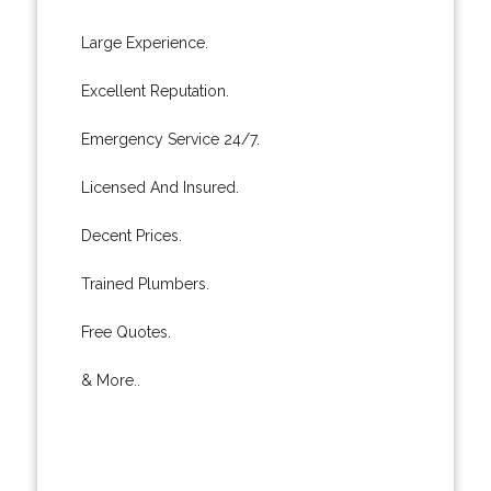
Large Experience.
Excellent Reputation.
Emergency Service 24/7.
Licensed And Insured.
Decent Prices.
Trained Plumbers.
Free Quotes.
& More..