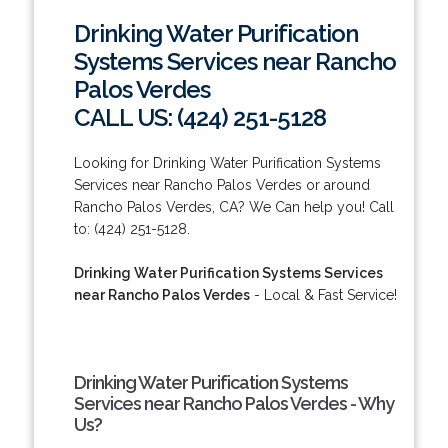
Drinking Water Purification
Systems Services near Rancho
Palos Verdes
CALL US: (424) 251-5128
Looking for Drinking Water Purification Systems
Services near Rancho Palos Verdes or around
Rancho Palos Verdes, CA? We Can help you! Call
to: (424) 251-5128.
Drinking Water Purification Systems Services
near Rancho Palos Verdes
- Local & Fast Service!
Drinking Water Purification Systems
Services near Rancho Palos Verdes - Why
Us?