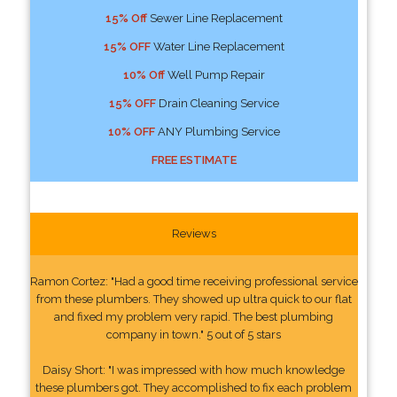
15% Off
Sewer Line Replacement
15% OFF
Water Line Replacement
10% Off
Well Pump Repair
15% OFF
Drain Cleaning Service
10% OFF
ANY Plumbing Service
FREE ESTIMATE
Reviews
Ramon Cortez: "Had a good time receiving professional service
from these plumbers. They showed up ultra quick to our flat
and fixed my problem very rapid. The best plumbing
company in town." 5 out of 5 stars
Daisy Short: "I was impressed with how much knowledge
these plumbers got. They accomplished to fix each problem