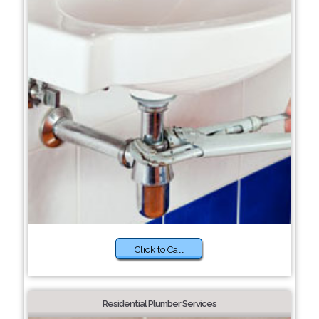
Click to Call
Residential Plumber Services