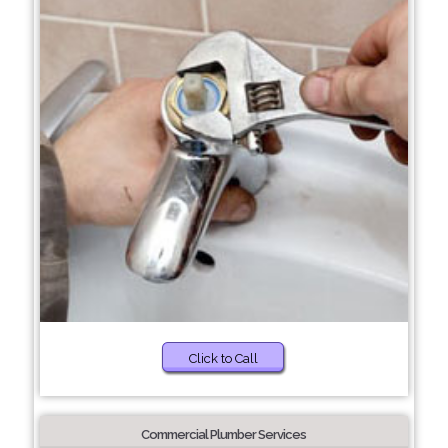
Click to Call
Commercial Plumber Services