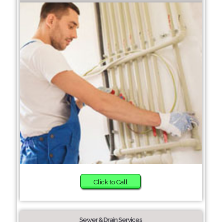
Click to Call
Sewer & Drain Services