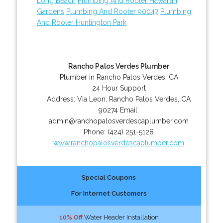
Long Beach
Plumbing And Rooter Hawaiian
Gardens
Plumbing And Rooter 90047
Plumbing
And Rooter Huntington Park
Rancho Palos Verdes Plumber
Plumber in Rancho Palos Verdes, CA
24 Hour Support
Address:
Via Leon
,
Rancho Palos Verdes
,
CA
90274
Email:
admin@ranchopalosverdescaplumber.com
Phone:
(424) 251-5128
www.ranchopalosverdescaplumber.com
Special Coupons
For Internet Customers
10% Off
Water Header Installation