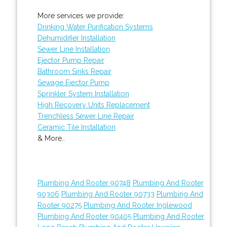
More services we provide:
Drinking Water Purification Systems
Dehumidifier Installation
Sewer Line Installation
Ejector Pump Repair
Bathroom Sinks Repair
Sewage Ejector Pump
Sprinkler System Installation
High Recovery Units Replacement
Trenchless Sewer Line Repair
Ceramic Tile Installation
& More..
Plumbing And Rooter 90748
Plumbing And Rooter
90306
Plumbing And Rooter 90733
Plumbing And
Rooter 90275
Plumbing And Rooter Inglewood
Plumbing And Rooter 90405
Plumbing And Rooter