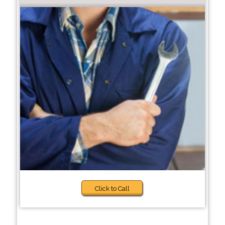
Click to Call