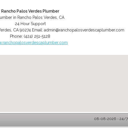
Rancho Palos Verdes Plumber
lumber in Rancho Palos Verdes, CA
24 Hour Support
Verdes
,
CA
90274
Email:
admin@ranchopalosverdescaplumber.com
Phone:
(424) 251-5128
.ranchopalosverdescaplumber.com
08-08-2026 - 24/7 