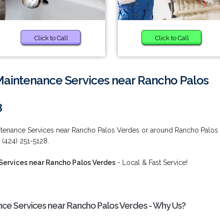
Click to Call
Click to Call
Maintenance Services near Rancho Palos
8
intenance Services near Rancho Palos Verdes or around Rancho Palos
 (424) 251-5128.
Services near Rancho Palos Verdes
- Local & Fast Service!
nce Services near Rancho Palos Verdes - Why Us?