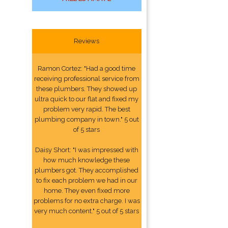
Reviews
Ramon Cortez: "Had a good time
receiving professional service from
these plumbers. They showed up
ultra quick to our flat and fixed my
problem very rapid. The best
plumbing company in town." 5 out
of 5 stars
Daisy Short: "I was impressed with
how much knowledge these
plumbers got. They accomplished
to fix each problem we had in our
home. They even fixed more
problems for no extra charge. I was
very much content." 5 out of 5 stars