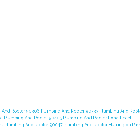
 And Rooter 90306
Plumbing And Rooter 90733
Plumbing And Root
od
Plumbing And Rooter 90405
Plumbing And Rooter Long Beach
ns
Plumbing And Rooter 90047
Plumbing And Rooter Huntington Par