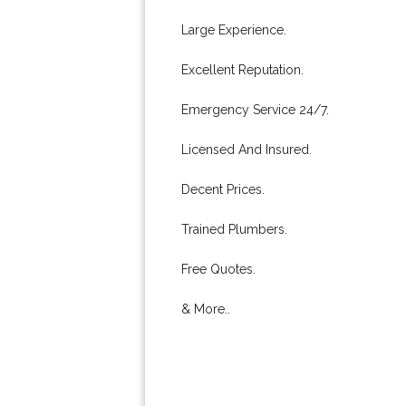
Large Experience.
Excellent Reputation.
Emergency Service 24/7.
Licensed And Insured.
Decent Prices.
Trained Plumbers.
Free Quotes.
& More..