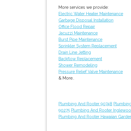
More services we provide:
Electric Water Heater Maintenance
Garbage Disposal Installation
Office Flood Repair
Jacuzzi Maintenance
Burst Pipe Maintenance
Sprinkler System Replacement
Drain Line Jetting
Backflow Replacement
Shower Remodeling
Pressure Relief Valve Maintenance
& More..
Plumbing And Rooter 90748
Plumbing
90275
Plumbing And Rooter Inglewo
Plumbing And Rooter Hawaiian Garde