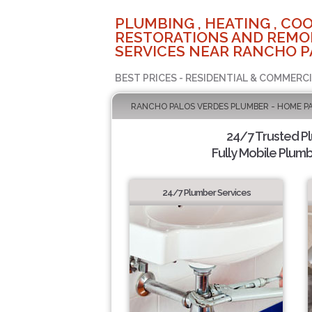
PLUMBING , HEATING , COO
RESTORATIONS AND REMO
SERVICES NEAR RANCHO P
BEST PRICES - RESIDENTIAL & COMMERCI
RANCHO PALOS VERDES PLUMBER - HOME P
24/7 Trusted P
Fully Mobile Plumb
24/7 Plumber Services