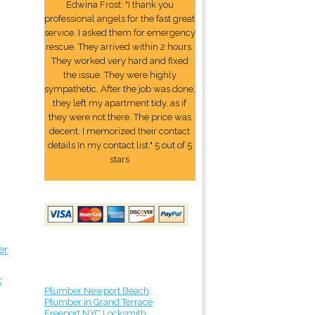
Edwina Frost: "I thank you
professional angels for the fast great
service. I asked them for emergency
rescue. They arrived within 2 hours.
They worked very hard and fixed
the issue. They were highly
sympathetic. After the job was done,
they left my apartment tidy, as if
they were not there. The price was
decent. I memorized their contact
details In my contact list." 5 out of 5
stars
er
k
Plumber Newport Beach
Plumber in Grand Terrace
Freeport NYC Locksmith