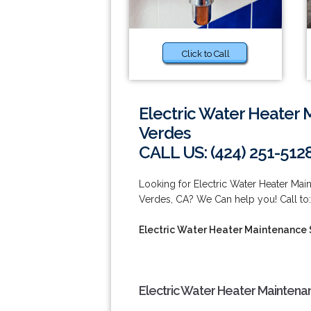
Click to Call
Electric Water Heater 
Verdes
CALL US: (424) 251-512
Looking for Electric Water Heater Ma
Verdes, CA? We Can help you! Call to:
Electric Water Heater Maintenance 
Electric Water Heater Maintena