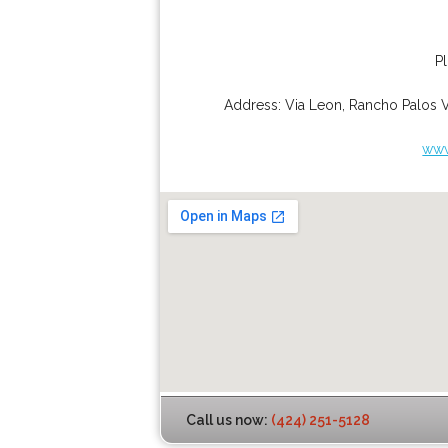
P
Address:
Via Leon
,
Rancho Palos 
www
Call us now:
(424) 251-5128