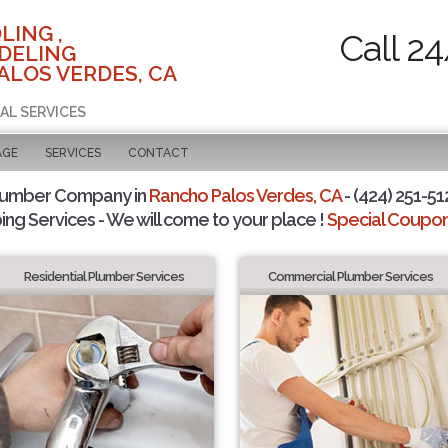
LING ,
Call 2
DELING
ALOS VERDES, CA
AL SERVICES
AGE
SERVICES
CONTACT
lumber Company in
Rancho Palos Verdes, CA
- (424) 251-51
ing Services - We will come to your place !
Special Coupons
Residential Plumber Services
Commercial Plumber Services