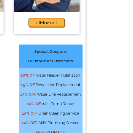
Click to Call
Special Coupons
For Internet Customers
10% Off
Water Header Installation
15% Off
Sewer Line Replacement
15% OFF
Water Line Replacement
10% Off
Well Pump Repair
15% OFF
Drain Cleaning Service
10% OFF
ANY Plumbing Service
FREE ESTIMATE