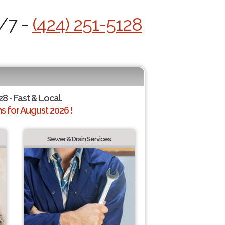
4/7 -
(424) 251-5128
28 - Fast & Local.
 for August 2026 !
Sewer & Drain Services