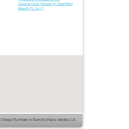
Garage Door Repair in Deerfield
Beach FL 24/7
Cheap Plumber in Rancho Palos Verdes, CA